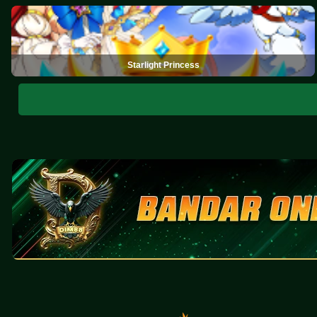
Starlight Princess