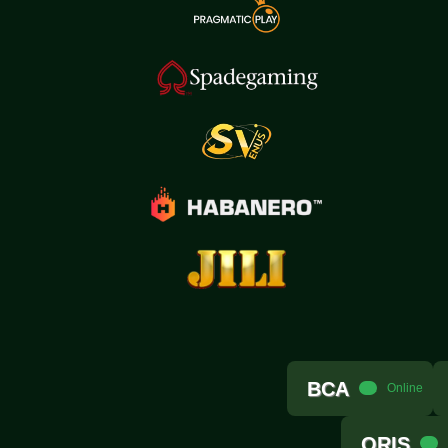
BCA
......
Online
QRIS
......