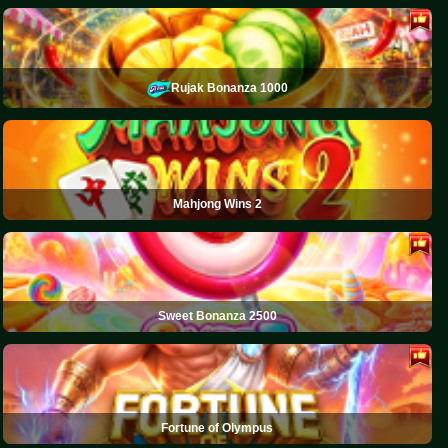
Rujak Bonanza 1000
Mahjong Wins 2
Sweet Bonanza 2500
Fortune of Olympus