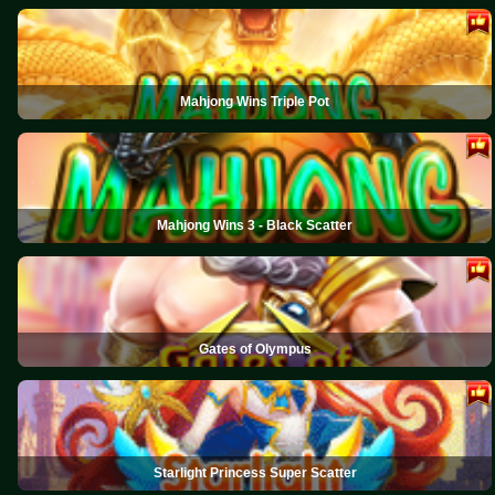
Mahjong Wins Triple Pot
Mahjong Wins 3 - Black Scatter
Gates of Olympus
Starlight Princess Super Scatter