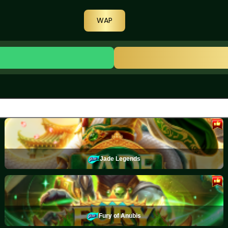
WAP
Jade Legends
Fury of Anubis