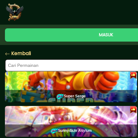
MASUK
Kembali
Super Serge
Sunnydaze Asylum