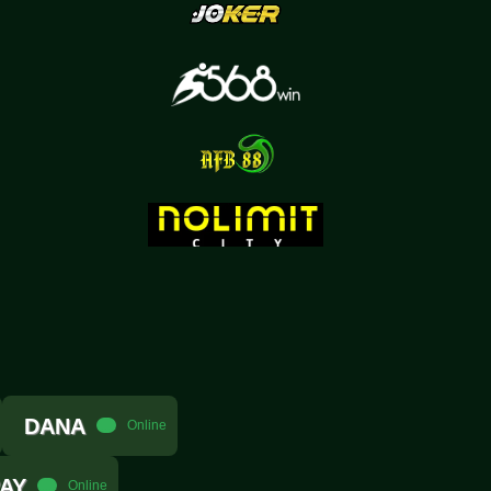
DANA
......
Online
AY
......
Online