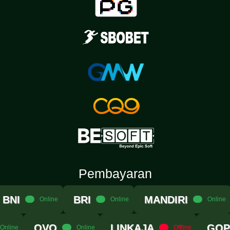
Pembayaran
BNI
BRI
MANDIRI
......
Online
......
Online
......
Online
OVO
LINKAJA
GOP
Online
......
Online
......
Offline