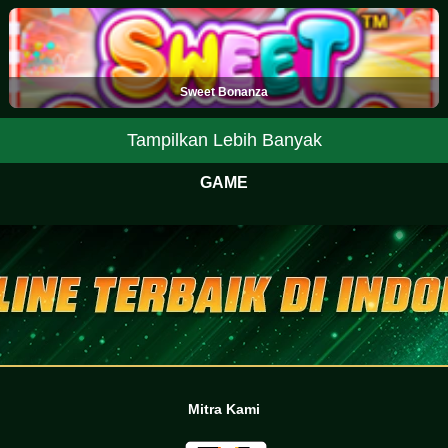
Sweet Bonanza
Tampilkan Lebih Banyak
GAME
Mitra Kami