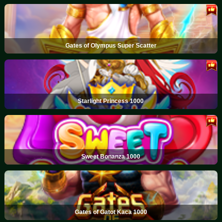
Gates of Olympus Super Scatter
Starlight Princess 1000
Sweet Bonanza 1000
Gates of Gatot Kaca 1000