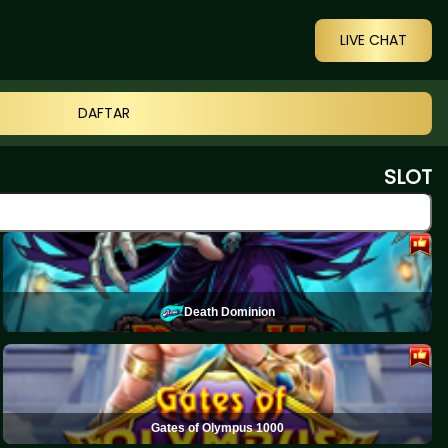
LIVE CHAT
DAFTAR
SLOT
Death Dominion
Gates of Olympus 1000