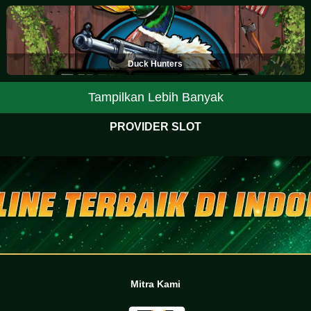
Duck Hunters
Tampilkan Lebih Banyak
PROVIDER SLOT
Mitra Kami