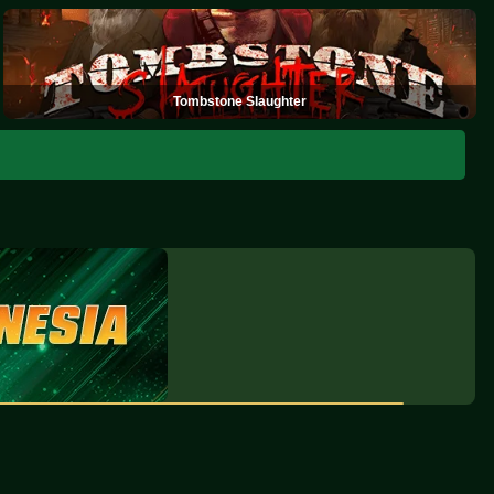
Tombstone Slaughter