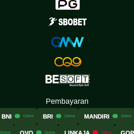
Pembayaran
BNI
BRI
MANDIRI
......
Online
......
Online
......
Online
OVO
LINKAJA
GOP
Online
......
Online
......
Offline