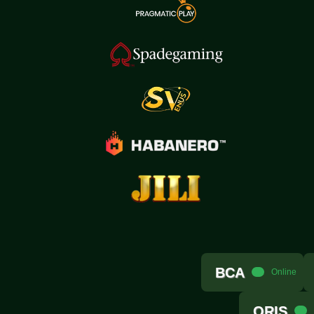
BCA
......
Online
QRIS
......