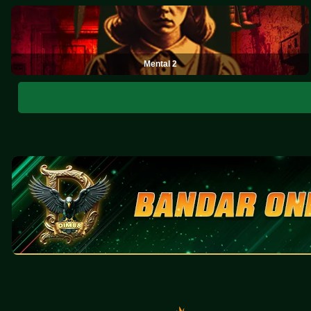
Mental 2