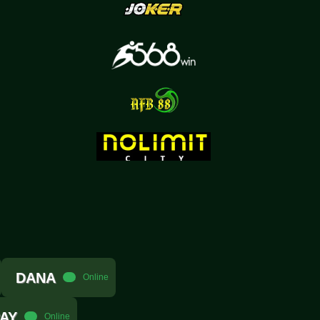
DANA
......
Online
AY
......
Online