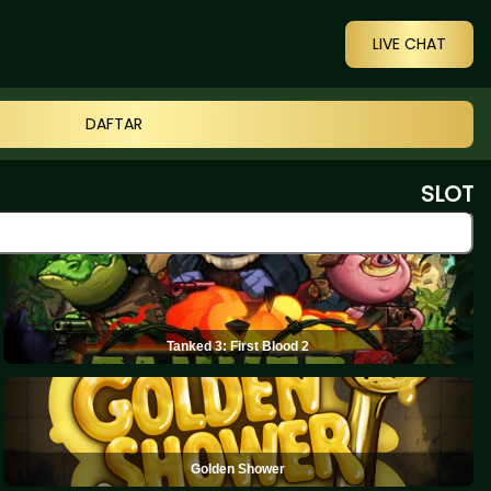
LIVE CHAT
DAFTAR
SLOT
Tanked 3: First Blood 2
Golden Shower