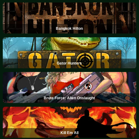
Bangkok Hilton
Gator Hunters
Brute Force: Alien Onslaught
Kill Em All