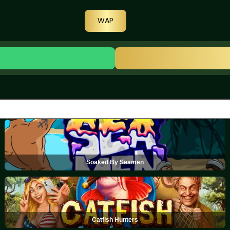
WAP
Soaked By Seamen
Catfish Hunters