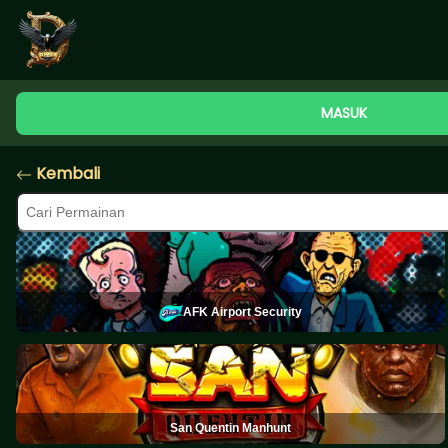
MASUK
Kembali
AFK Airport Security
San Quentin Manhunt