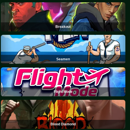
Breakout
Seamen
Flight Mode
Blood Diamond