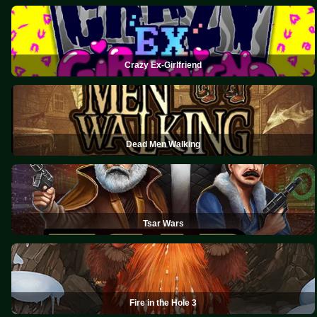
Crazy Ex-Girlfriend
Dead Men Walking
Tsar Wars
Fire in the Hole 3