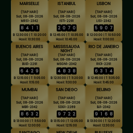
MARSEILLE
ISTANBUL
LISBON
(TIAP HARI)
(TIAP HARI)
(TIAP HARI)
Sat, 08-08-2026
Sat, 08-08-2026
Sat, 08-08-2026
MRS1-2342
IST1-2291
LIS1-2342
8
4
1
1
2
0
7
0
5
9
0
7
B: 12:30:00 | T: 10:20:00
B: 12:45:00 | T: 10:35:00
B: 12:00:00 | T: 10:50:00
Hasil: 10:30:00
Hasil: 10:45:00
Hasil: 11:00:00
BUENOS AIRES
MISSISSAUGA
RIO DE JANEIRO
NIGHT
(TIAP HARI)
(TIAP HARI)
(TIAP HARI)
Sat, 08-08-2026
Sat, 08-08-2026
Sat, 08-08-2026
BUE1-2291
MSGN1-2342
RIO1-2291
6
4
2
9
4
8
3
8
6
3
1
4
B: 12:15:00 | T: 11:05:00
B: 12:30:00 | T: 11:20:00
B: 12:45:00 | T: 11:35:00
Hasil: 11:15:00
Hasil: 11:30:00
Hasil: 11:45:00
MUMBAI
SAN DIEGO
BEIJING
(TIAP HARI)
(TIAP HARI)
(TIAP HARI)
Sat, 08-08-2026
Sat, 08-08-2026
Sat, 08-08-2026
MBI1-2342
SDG1-2289
BJ1-2342
8
6
3
2
9
7
2
2
9
1
6
8
B: 13:00:00 | T: 11:50:00
B: 13:15:00 | T: 12:05:00
B: 13:30:00 | T: 12:20:00
Hasil: 12:00:00
Hasil: 12:15:00
Hasil: 12:30:00
SANTIAGO
NEW DELHI
BULLSEYE