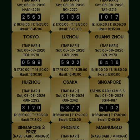
(TIAP HARI)
(TIAP HARI)
(TIAP HARI)
Sat, 08-08-2026
Sat, 08-08-2026
Sat, 08-08-2026
NAN1-2291
BK1-2270
TAI1-2219
2
5
6
3
5
1
3
6
1
0
1
7
B: 16:45:00 | T: 15:35:00
B: 17:00:00 | T: 15:50:00
B: 17:15:00 | T: 16:05:00
Hasil: 15:45:00
Hasil: 16:00:00
Hasil: 16:15:00
TOKYO
LUZHOU
GUANG ZHOU
(TIAP HARI)
(TIAP HARI)
(TIAP HARI)
Sat, 08-08-2026
Sat, 08-08-2026
Sat, 08-08-2026
TKY1-2270
LUZ1-2219
GZ1-2270
0
5
8
9
5
9
2
2
6
4
1
6
B: 17:30:00 | T: 16:20:00
B: 17:45:00 | T: 16:35:00
B: 18:00:00 | T: 16:50:00
Hasil: 16:30:00
Hasil: 16:45:00
Hasil: 17:00:00
HUIZHOU
OSAKA
SINGAPORE
(TIAP HARI)
(TIAP HARI)
(SENIN RABU KAMIS SABTU MINGGU)
Sat, 08-08-2026
Sat, 08-08-2026
Sat, 08-08-2026
HUI1-2292
OS1-2342
SGP1-1617
3
1
2
0
5
3
7
2
5
1
0
2
B: 18:15:00 | T: 17:05:00
B: 18:30:00 | T: 17:20:00
B: 18:40:00 | T: 17:30:00
Hasil: 17:15:00
Hasil: 17:30:00
Hasil: 17:40:00
SINGAPORE 3
PHOENIX
MAGNUM4D
PRIZE
(RABU SABTU MINGGU)
(TIAP HARI)
(RABU SABTU MINGGU)