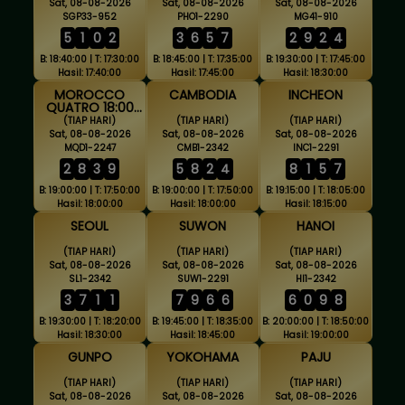
Sat, 08-08-2026
Sat, 08-08-2026
Sat, 08-08-2026
SGP33-952
PHO1-2290
MG41-910
5
1
0
2
3
6
5
7
2
9
2
4
B: 18:40:00 | T: 17:30:00
B: 18:45:00 | T: 17:35:00
B: 19:30:00 | T: 17:45:00
Hasil: 17:40:00
Hasil: 17:45:00
Hasil: 18:30:00
MOROCCO
CAMBODIA
INCHEON
QUATRO 18:00
WIB
(TIAP HARI)
(TIAP HARI)
(TIAP HARI)
Sat, 08-08-2026
Sat, 08-08-2026
Sat, 08-08-2026
MQD1-2247
CMB1-2342
INC1-2291
2
8
3
9
5
8
2
4
8
1
5
7
B: 19:00:00 | T: 17:50:00
B: 19:00:00 | T: 17:50:00
B: 19:15:00 | T: 18:05:00
Hasil: 18:00:00
Hasil: 18:00:00
Hasil: 18:15:00
SEOUL
SUWON
HANOI
(TIAP HARI)
(TIAP HARI)
(TIAP HARI)
Sat, 08-08-2026
Sat, 08-08-2026
Sat, 08-08-2026
SL1-2342
SUW1-2291
HI1-2342
3
7
1
1
7
9
6
6
6
0
9
8
B: 19:30:00 | T: 18:20:00
B: 19:45:00 | T: 18:35:00
B: 20:00:00 | T: 18:50:00
Hasil: 18:30:00
Hasil: 18:45:00
Hasil: 19:00:00
GUNPO
YOKOHAMA
PAJU
(TIAP HARI)
(TIAP HARI)
(TIAP HARI)
Sat, 08-08-2026
Sat, 08-08-2026
Sat, 08-08-2026