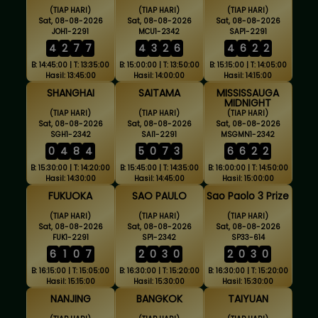
(TIAP HARI)
(TIAP HARI)
(TIAP HARI)
Sat, 08-08-2026
Sat, 08-08-2026
Sat, 08-08-2026
JOH1-2291
MCU1-2342
SAP1-2291
4
2
7
7
4
3
2
6
4
6
2
2
B: 14:45:00 | T: 13:35:00
B: 15:00:00 | T: 13:50:00
B: 15:15:00 | T: 14:05:00
Hasil: 13:45:00
Hasil: 14:00:00
Hasil: 14:15:00
SHANGHAI
SAITAMA
MISSISSAUGA
MIDNIGHT
(TIAP HARI)
(TIAP HARI)
(TIAP HARI)
Sat, 08-08-2026
Sat, 08-08-2026
Sat, 08-08-2026
SGH1-2342
SAI1-2291
MSGMN1-2342
0
4
8
4
5
0
7
3
6
6
2
2
B: 15:30:00 | T: 14:20:00
B: 15:45:00 | T: 14:35:00
B: 16:00:00 | T: 14:50:00
Hasil: 14:30:00
Hasil: 14:45:00
Hasil: 15:00:00
FUKUOKA
SAO PAULO
Sao Paolo 3 Prize
(TIAP HARI)
(TIAP HARI)
(TIAP HARI)
Sat, 08-08-2026
Sat, 08-08-2026
Sat, 08-08-2026
FUK1-2291
SP1-2342
SP33-614
6
1
0
7
2
0
3
0
2
0
3
0
B: 16:15:00 | T: 15:05:00
B: 16:30:00 | T: 15:20:00
B: 16:30:00 | T: 15:20:00
Hasil: 15:15:00
Hasil: 15:30:00
Hasil: 15:30:00
NANJING
BANGKOK
TAIYUAN