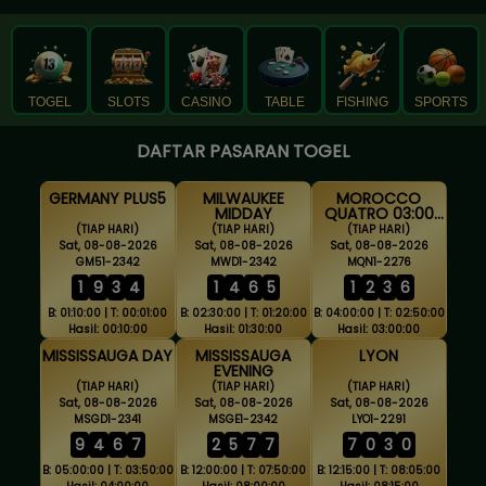
TOGEL
SLOTS
CASINO
TABLE
FISHING
SPORTS
DAFTAR PASARAN TOGEL
GERMANY PLUS5
MILWAUKEE
MOROCCO
MIDDAY
QUATRO 03:00
WIB
(TIAP HARI)
(TIAP HARI)
(TIAP HARI)
Sat, 08-08-2026
Sat, 08-08-2026
Sat, 08-08-2026
GM51-2342
MWD1-2342
MQN1-2276
1
9
3
4
1
4
6
5
1
2
3
6
B: 01:10:00 | T: 00:01:00
B: 02:30:00 | T: 01:20:00
B: 04:00:00 | T: 02:50:00
Hasil: 00:10:00
Hasil: 01:30:00
Hasil: 03:00:00
MISSISSAUGA DAY
MISSISSAUGA
LYON
EVENING
(TIAP HARI)
(TIAP HARI)
(TIAP HARI)
Sat, 08-08-2026
Sat, 08-08-2026
Sat, 08-08-2026
MSGD1-2341
MSGE1-2342
LYO1-2291
9
4
6
7
2
5
7
7
7
0
3
0
B: 05:00:00 | T: 03:50:00
B: 12:00:00 | T: 07:50:00
B: 12:15:00 | T: 08:05:00