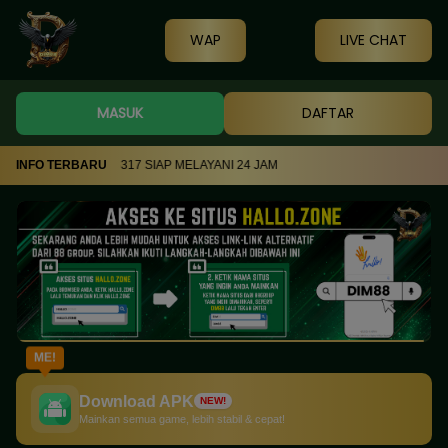
WAP
LIVE CHAT
MASUK
DAFTAR
+855963726317 SIAP MELAYANI 24 JAM
INFO TERBARU
ME!
Download APK
NEW!
Mainkan semua game, lebih stabil & cepat!