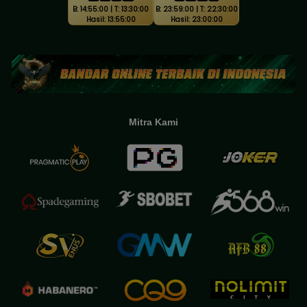
B: 14:55:00 | T: 13:30:00
B: 23:59:00 | T: 22:30:00
Hasil: 13:55:00
Hasil: 23:00:00
Mitra Kami