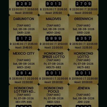
8
2
8
3
9
0
1
3
2
7
0
9
B: 22:00:00 | T: 20:50:00
B: 22:15:00 | T: 21:05:00
B: 22:30:00 | T: 21:20:00
Hasil: 21:00:00
Hasil: 21:15:00
Hasil: 21:30:00
DARLINGTON
MALDIVES
GREENWICH
(TIAP HARI)
(TIAP HARI)
(TIAP HARI)
Sat, 08-08-2026
Sat, 08-08-2026
Sat, 08-08-2026
DAR1-2291
MDV1-2342
GRE1-2291
6
1
7
2
6
8
9
9
4
3
5
7
B: 22:45:00 | T: 21:35:00
B: 23:00:00 | T: 21:50:00
B: 23:15:00 | T: 22:05:00
Hasil: 21:45:00
Hasil: 22:00:00
Hasil: 22:15:00
MEXICO CITY
HONGKONG
HONGKONG
3PRIZE LOTTO
LOTTO
(TIAP HARI)
(TIAP HARI)
(TIAP HARI)
Sat, 08-08-2026
Fri, 07-08-2026
Fri, 07-08-2026
MXC1-2342
HK3LT3-682
HKLT1-682
2
8
1
4
6
0
1
1
6
0
1
1
B: 23:30:00 | T: 22:20:00
B: 23:59:00 | T: 22:30:00
B: 23:59:00 | T: 22:30:00
Hasil: 22:30:00
Hasil: 23:00:00
Hasil: 23:00:00
HONGKONG
HONGKONG
JENEWA
LOTTERY4D
POOLS
FULLPRIZE
(TIAP HARI)
(TIAP HARI)
(TIAP HARI)
Fri, 07-08-2026
Fri, 07-08-2026
Sat, 08-08-2026
HK++FP1-665
HKG1-1250
JEN1-2291