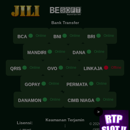
Bank Transfer
.....
Online
.....
Online
.....
Online
BCA
BNI
BRI
.....
Online
.....
Online
MANDIRI
DANA
.....
Online
.....
Online
.....
Offline
QRIS
OVO
LINKAJA
.....
Online
.....
Online
GOPAY
PERMATA
.....
Online
.....
Online
DANAMON
CIMB NIAGA
>
Keamanan Terjamin
Lisensi:
© 2026 DIM88 | Hak
:
cipta dilindungi.