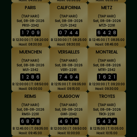
Hasil: 04:00:00
Hasil: 08:00:00
Hasil: 08:15:00
PARIS
CALIFORNIA
METZ
(TIAP HARI)
(TIAP HARI)
(TIAP HARI)
Sat, 08-08-2026
Sat, 08-08-2026
Sat, 08-08-2026
PRS1-2342
CLF1-2342
MTZ1-2291
1
7
0
9
0
7
4
4
6
4
2
8
B: 12:30:00 | T: 08:20:00
B: 12:30:00 | T: 08:25:00
B: 12:45:00 | T: 08:35:00
Hasil: 08:30:00
Hasil: 08:30:00
Hasil: 08:45:00
MUENCHEN
VERSAILLES
MONTREAL
(TIAP HARI)
(TIAP HARI)
(TIAP HARI)
Sat, 08-08-2026
Sat, 08-08-2026
Sat, 08-08-2026
MU1-2342
VER1-2291
MTR1-2342
1
2
8
6
7
4
9
4
1
6
2
1
B: 12:00:00 | T: 08:50:00
B: 12:15:00 | T: 09:05:00
B: 12:30:00 | T: 09:20:00
Hasil: 09:00:00
Hasil: 09:15:00
Hasil: 09:30:00
REIMS
GLASGOW
TROYES
(TIAP HARI)
(TIAP HARI)
(TIAP HARI)
Sat, 08-08-2026
Sat, 08-08-2026
Sat, 08-08-2026
RMS1-2291
GW1-2342
TRO1-2291
6
8
7
8
4
9
1
8
5
4
3
4
B: 12:45:00 | T: 09:35:00
B: 12:00:00 | T: 09:50:00
B: 12:15:00 | T: 10:05:00
Hasil: 09:45:00
Hasil: 10:00:00
Hasil: 10:15:00