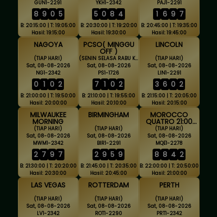
GUN1-2291
YKH1-2342
PAJ1-2291
8
9
0
5
5
0
8
4
1
6
9
7
B: 20:15:00 | T: 19:05:00
B: 20:30:00 | T: 19:20:00
B: 20:45:00 | T: 19:35:00
Hasil: 19:15:00
Hasil: 19:30:00
Hasil: 19:45:00
NAGOYA
PCSO( MINGGU
LINCOLN
OFF )
(TIAP HARI)
(SENIN SELASA RABU KAMIS JUMAT SABTU)
(TIAP HARI)
Sat, 08-08-2026
Sat, 08-08-2026
Sat, 08-08-2026
NG1-2342
PS1-1726
LIN1-2291
0
1
0
2
7
1
0
2
3
6
0
2
B: 21:00:00 | T: 19:50:00
B: 21:10:00 | T: 19:55:00
B: 21:15:00 | T: 20:05:00
Hasil: 20:00:00
Hasil: 20:10:00
Hasil: 20:15:00
MILWAUKEE
BIRMINGHAM
MOROCCO
MORNING
QUATRO 21:00
WIB
(TIAP HARI)
(TIAP HARI)
(TIAP HARI)
Sat, 08-08-2026
Sat, 08-08-2026
Sat, 08-08-2026
MWM1-2342
BIR1-2291
MQE1-2278
2
7
9
7
2
9
5
9
8
8
4
2
B: 21:30:00 | T: 20:20:00
B: 21:45:00 | T: 20:35:00
B: 22:00:00 | T: 20:50:00
Hasil: 20:30:00
Hasil: 20:45:00
Hasil: 21:00:00
LAS VEGAS
ROTTERDAM
PERTH
(TIAP HARI)
(TIAP HARI)
(TIAP HARI)
Sat, 08-08-2026
Sat, 08-08-2026
Sat, 08-08-2026
LV1-2342
ROT1-2290
PRT1-2342