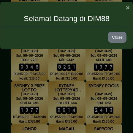
×
(TIAP HARI)
(TIAP HARI)
(TIAP HARI)
Sat, 08-08-2026
Sat, 08-08-2026
Sat, 08-08-2026
Selamat Datang di DIM88
STG1-2291
ND1-2342
BE1-2342
4
0
3
4
9
7
5
8
6
2
9
9
B: 13:45:00 | T: 12:35:00
B: 14:00:00 | T: 12:50:00
B: 14:10:00 | T: 12:55:00
Hasil: 12:45:00
Hasil: 13:00:00
Hasil: 13:10:00
Close
BOGOTA
MELBOURNE
SYDNEY LOTTO
(TIAP HARI)
(TIAP HARI)
(TIAP HARI)
Sat, 08-08-2026
Sat, 08-08-2026
Sat, 08-08-2026
BOG1-2291
MB1-2342
SDLT1-683
9
3
4
6
8
2
2
1
1
3
7
7
B: 14:15:00 | T: 13:05:00
B: 14:30:00 | T: 13:20:00
B: 14:55:00 | T: 13:30:00
Hasil: 13:15:00
Hasil: 13:30:00
Hasil: 13:55:00
SYDNEY 3 PRIZE
SYDNEY
SYDNEY POOLS
LOTTO
LOTTERY4D
FULLPRIZE
(TIAP HARI)
(TIAP HARI)
(TIAP HARI)
Sat, 08-08-2026
Sat, 08-08-2026
Sat, 08-08-2026
SD3LT3-683
SD++FP1-666
SDY1-1251
1
3
7
7
0
0
1
4
2
4
1
3
B: 14:55:00 | T: 13:30:00
B: 14:55:00 | T: 13:30:00
B: 14:50:00 | T: 13:30:00
Hasil: 13:55:00
Hasil: 13:55:00
Hasil: 13:50:00
JOHOR
MACAU
SAPPORO