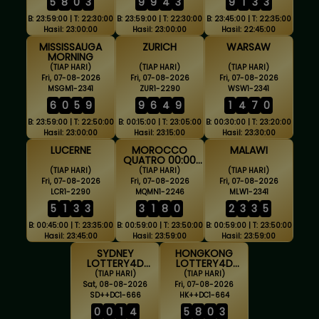
5
8
0
3
9
9
4
3
9
1
3
3
B: 23:59:00 | T: 22:30:00
B: 23:59:00 | T: 22:30:00
B: 23:45:00 | T: 22:35:00
Hasil: 23:00:00
Hasil: 23:00:00
Hasil: 22:45:00
MISSISSAUGA
ZURICH
WARSAW
MORNING
(TIAP HARI)
(TIAP HARI)
(TIAP HARI)
Fri, 07-08-2026
Fri, 07-08-2026
Fri, 07-08-2026
MSGM1-2341
ZUR1-2290
WSW1-2341
6
0
5
9
9
6
4
9
1
4
7
0
B: 23:59:00 | T: 22:50:00
B: 00:15:00 | T: 23:05:00
B: 00:30:00 | T: 23:20:00
Hasil: 23:00:00
Hasil: 23:15:00
Hasil: 23:30:00
LUCERNE
MOROCCO
MALAWI
QUATRO 00:00
WIB
(TIAP HARI)
(TIAP HARI)
(TIAP HARI)
Fri, 07-08-2026
Fri, 07-08-2026
Fri, 07-08-2026
LCR1-2290
MQMN1-2246
MLW1-2341
5
1
3
3
3
1
8
0
2
3
3
5
B: 00:45:00 | T: 23:35:00
B: 00:59:00 | T: 23:50:00
B: 00:59:00 | T: 23:50:00
Hasil: 23:45:00
Hasil: 23:59:00
Hasil: 23:59:00
SYDNEY
HONGKONG
LOTTERY4D
LOTTERY4D
DISKON
DISKON
(TIAP HARI)
(TIAP HARI)
Sat, 08-08-2026
Fri, 07-08-2026
SD++DC1-666
HK++DC1-664
0
0
1
4
5
8
0
3