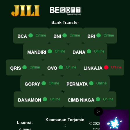
Bank Transfer
.....
Online
.....
Online
.....
Online
BCA
BNI
BRI
.....
Online
.....
Online
MANDIRI
DANA
.....
Online
.....
Online
.....
Offline
QRIS
OVO
LINKAJA
.....
Online
.....
Online
GOPAY
PERMATA
.....
Online
.....
Online
DANAMON
CIMB NIAGA
>
Keamanan Terjamin
Lisensi:
© 2026 DIM88 | Hak
:
cipta dilindungi.