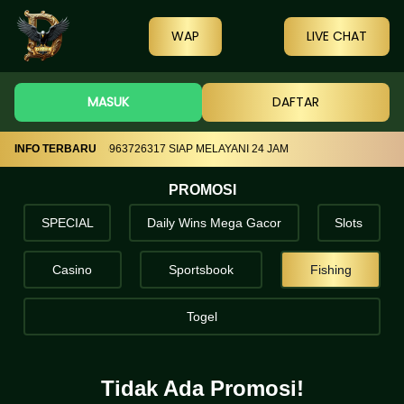
WAP
LIVE CHAT
MASUK
DAFTAR
AN TELEGRAM +855963726317 SIAP MELAYANI 24 JAM
INFO TERBARU
PROMOSI
SPECIAL
Daily Wins Mega Gacor
Slots
Casino
Sportsbook
Fishing
Togel
Tidak Ada Promosi!