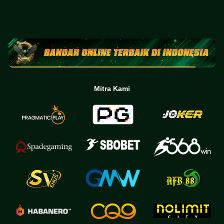
Mitra Kami